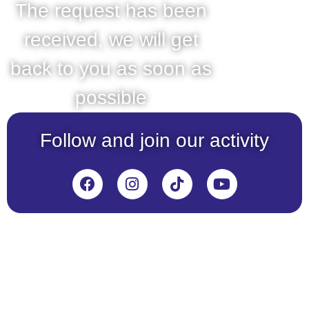
The request has been
received, we will get
back to you as soon as
possible
Follow and join our activity