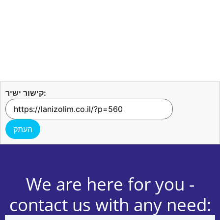
קישור ישיר:
העתק
We are here for you -
contact us with any need: