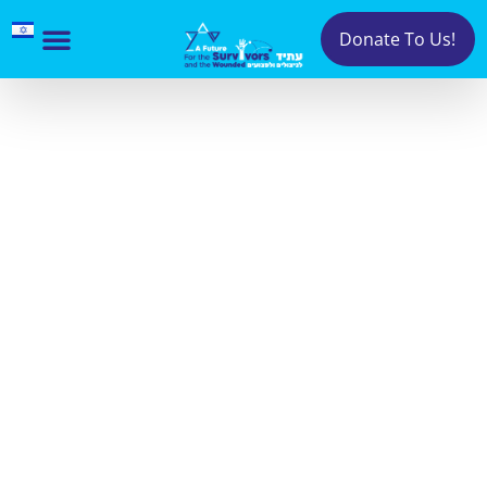
Donate To Us!