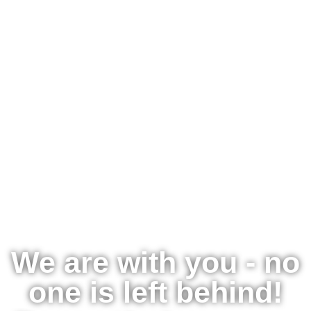
We are with you - no
one is left behind!