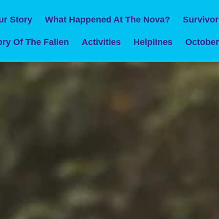
ur Story
What Happened At The Nova?
Survivor
ry Of The Fallen
Activities
Helplines
October