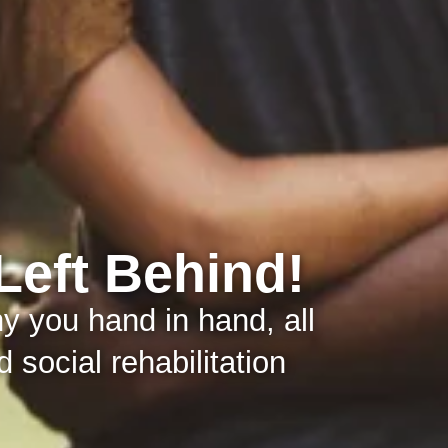
Left Behind!
 you hand in hand, all
 social rehabilitation