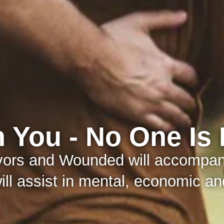
 You - No One Is 
ivors and Wounded will accompany
ll assist in mental, economic and