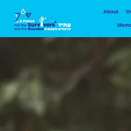
About
O
Memo