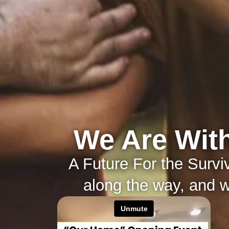
We Are With
A Future For the Surv
along the way, and wi