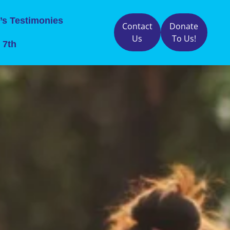
’s Testimonies
Contact
Donate
Us
To Us!
 7th