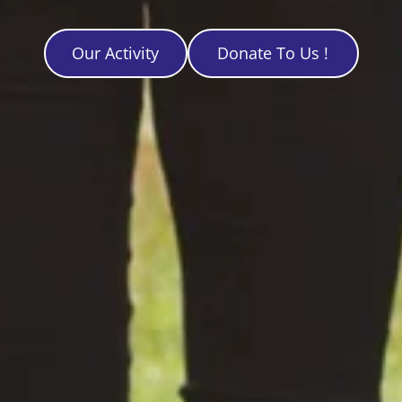
Our Activity
Donate To Us !