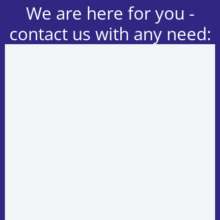
We are here for you -
contact us with any need: