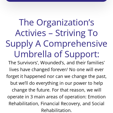
The Organization’s
Activies – Striving To
Supply A Comprehensive
Umbrella of Support:
The Survivors’, Wounded’s, and their families’
lives have changed forever/ No one will ever
forget it happened nor can we change the past,
but we’ll do everything in our power to help
change the future. For that reason, we will
operate in 3 main areas of operation: Emotion
Rehabilitation, Financial Recovery, and Social
Rehabilitation.