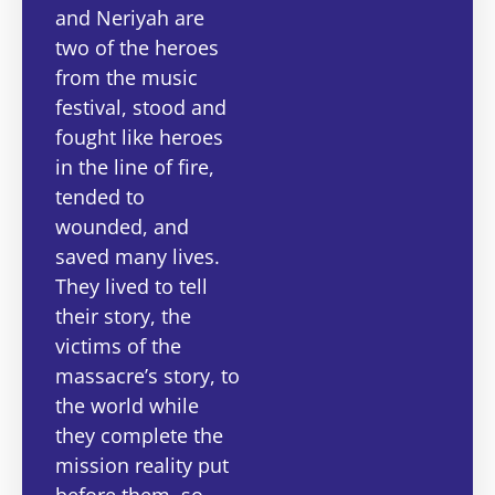
and Neriyah are
two of the heroes
from the music
festival, stood and
fought like heroes
in the line of fire,
tended to
wounded, and
saved many lives.
They lived to tell
their story, the
victims of the
massacre’s story, to
the world while
they complete the
mission reality put
before them, so