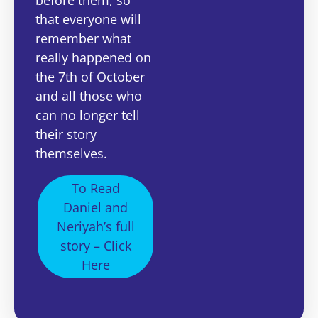
that everyone will
remember what
really happened on
the 7th of October
and all those who
can no longer tell
their story
themselves.
To Read
Daniel and
Neriyah’s full
story – Click
Here