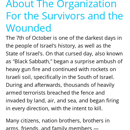
About The Organization
For the Survivors and the
Wounded
The 7th of October is one of the darkest days in
the people of Israel’s history, as well as the
State of Israel’s. On that cursed day, also known
as “Black Sabbath,” began a surprise ambush of
heavy gun fire and continued with rockets on
Israeli soil, specifically in the South of Israel.
During and afterwards, thousands of heavily
armed terrorists breached the fence and
invaded by land, air, and sea, and began firing
in every direction, with the intent to kill.
Many citizens, nation brothers, brothers in
arms, friends, and family members —