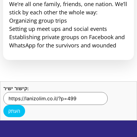
We’re all one family, friends, one nation. We’ll
stick by each other the whole way:
Organizing group trips
Setting up meet ups and social events
Establishing private groups on Facebook and
WhatsApp for the survivors and wounded
קישור ישיר:
העתק