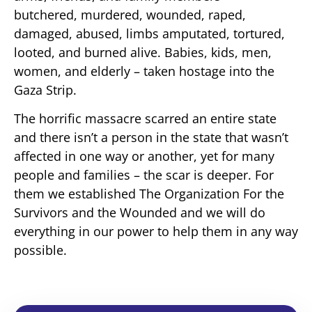
butchered, murdered, wounded, raped,
damaged, abused, limbs amputated, tortured,
looted, and burned alive. Babies, kids, men,
women, and elderly – taken hostage into the
Gaza Strip.
The horrific massacre scarred an entire state
and there isn’t a person in the state that wasn’t
affected in one way or another, yet for many
people and families – the scar is deeper. For
them we established The Organization For the
Survivors and the Wounded and we will do
everything in our power to help them in any way
possible.