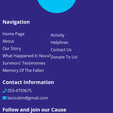
Navigation
Home Page
Activity
About
Helplines
Our Story
Contact Us
What Happened In Nova?
Donate To Us!
Survivors’ Testimonies
Memory Of The Fallen
Contact Information
053-4759675
lanizolim@gmail.com
Follow and join our Cause