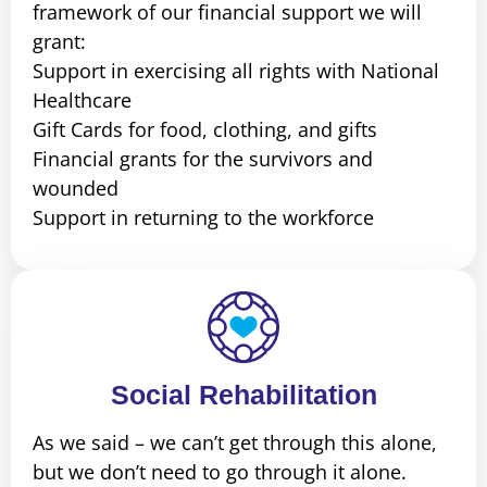
framework of our financial support we will
grant:
Support in exercising all rights with National
Healthcare
Gift Cards for food, clothing, and gifts
Financial grants for the survivors and
wounded
Support in returning to the workforce
Social Rehabilitation
As we said – we can’t get through this alone,
but we don’t need to go through it alone.