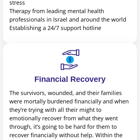
stress
Therapy from leading mental health
professionals in Israel and around the world
Establishing a 24/7 support hotline
Financial Recovery
The survivors, wounded, and their families
were mortally burdened financially and when
they’re trying with all their might to
emotionally recover from what they went
through, it’s going to be hard for them to
recover financially without help. Within the