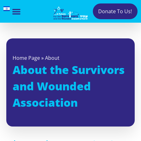
Donate To Us!
Home Page
»
About
About the Survivors
and Wounded
Association