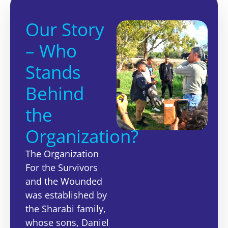
Our Story
– Who
Stands
Behind
the
Organization?
The Organization
For the Survivors
and the Wounded
was established by
the Sharabi family,
whose sons, Daniel