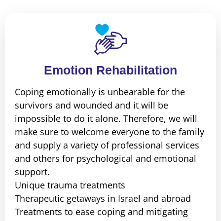
Emotion Rehabilitation
Coping emotionally is unbearable for the
survivors and wounded and it will be
impossible to do it alone. Therefore, we will
make sure to welcome everyone to the family
and supply a variety of professional services
and others for psychological and emotional
support.
Unique trauma treatments
Therapeutic getaways in Israel and abroad
Treatments to ease coping and mitigating