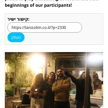
beginnings of our participants!
קישור ישיר:
העתק