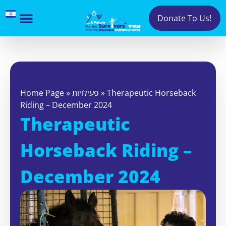
Donate To Us!
Home Page
»
פעילויות
»
Therapeutic Horseback
Riding – December 2024
Therapeutic
Horseback Riding –
December 2024