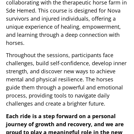
collaborating with the therapeutic horse farm in
Sde Hemed. This course is designed for Nova
survivors and injured individuals, offering a
unique experience of healing, empowerment,
and learning through a deep connection with
horses.
Throughout the sessions, participants face
challenges, build self-confidence, develop inner
strength, and discover new ways to achieve
mental and physical resilience. The horses
guide them through a powerful and emotional
process, providing tools to navigate daily
challenges and create a brighter future.
Each ride is a step forward on a personal
journey of growth and recovery, and we are
proud to play a meaningful role in the new