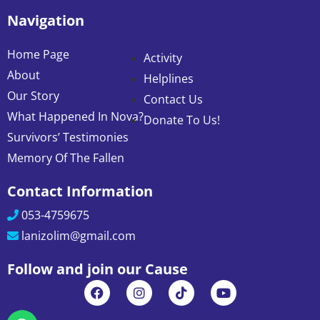
Navigation
Home Page
Activity
About
Helplines
Our Story
Contact Us
What Happened In Nova?
Donate To Us!
Survivors’ Testimonies
Memory Of The Fallen
Contact Information
053-4759675
lanizolim@gmail.com
Follow and join our Cause