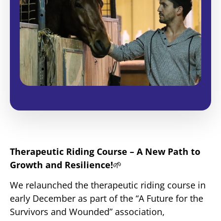
Therapeutic Riding Course – A New Path to
Growth and Resilience!
🌱
We relaunched the therapeutic riding course in
early December as part of the “A Future for the
Survivors and Wounded” association,