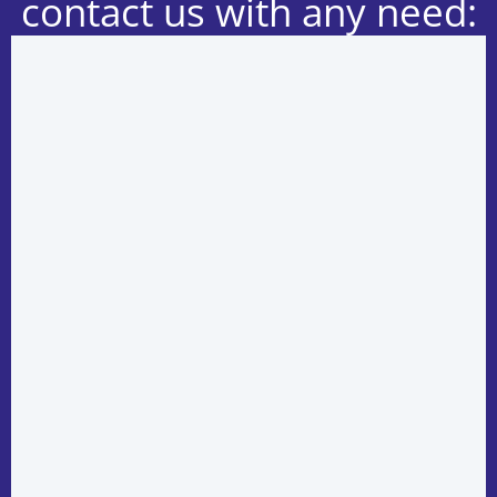
contact us with any need: