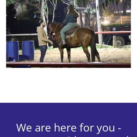
We are here for you -