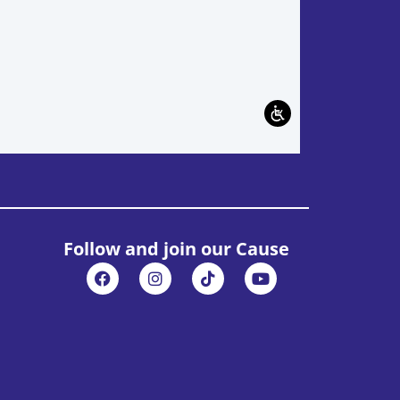
Follow and join our Cause