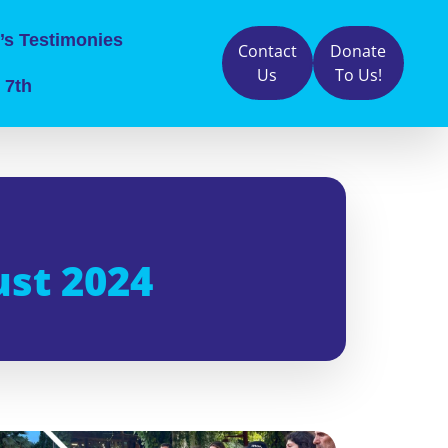
’s Testimonies
Contact
Donate
Us
To Us!
 7th
ust 2024