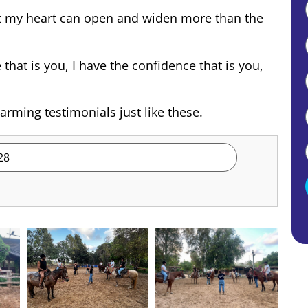
hat my heart can open and widen more than the
hat is you, I have the confidence that is you,
rming testimonials just like these.