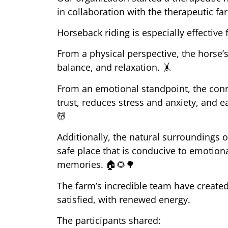
in collaboration with the therapeutic fa
Horseback riding is especially effective
From a physical perspective, the horse
balance, and relaxation.
🤸
From an emotional standpoint, the conn
trust, reduces stress and anxiety, and 
💆
Additionally, the natural surroundings 
safe place that is conducive to emotion
memories.
🏠🌻🌳
The farm’s incredible team have created
satisfied, with renewed energy.
The participants shared: