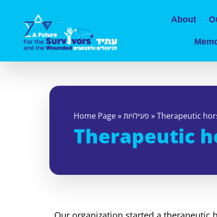
About
O
Memo
Home Page
»
פעילויות
»
Therapeutic hor
Therapeutic h
Our organization started a therapeutic 