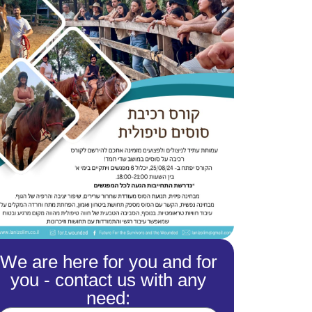
We are here for you and for
you - contact us with any
need: