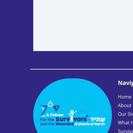
Navi
Home 
About
Our St
What 
Surviv