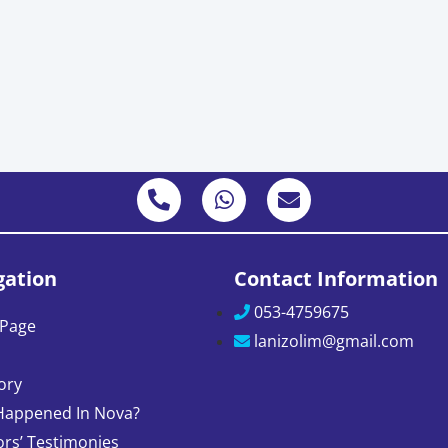
gation
Contact Information
053-4759675
Page
lanizolim@gmail.com
ory
Happened In Nova?
ors’ Testimonies