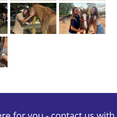
re for you - contact us with