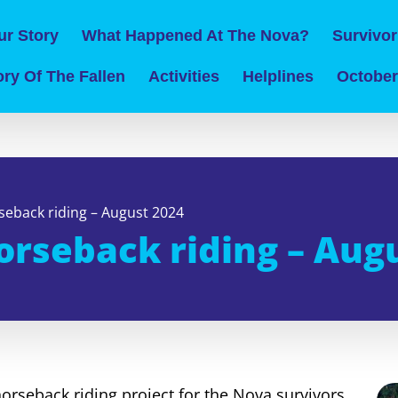
ur Story
What Happened At The Nova?
Survivor
ry Of The Fallen
Activities
Helplines
October
seback riding – August 2024
orseback riding – Aug
horseback riding project for the Nova survivors