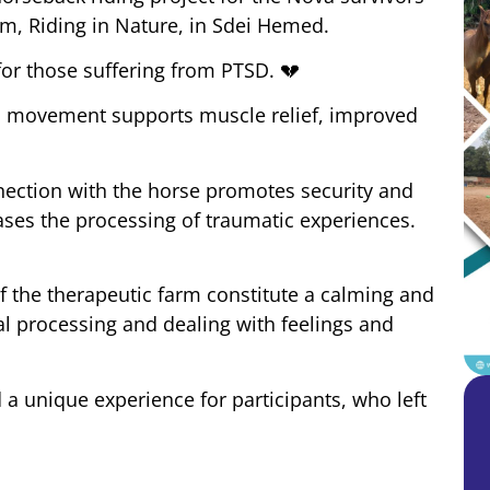
rm, Riding in Nature, in Sdei Hemed.
 for those suffering from PTSD.
💔
’s movement supports muscle relief, improved
ection with the horse promotes security and
eases the processing of traumatic experiences.
of the therapeutic farm constitute a calming and
al processing and dealing with feelings and
 a unique experience for participants, who left