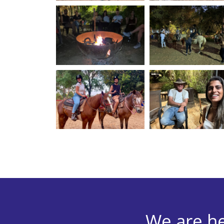
We are he