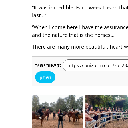
“It was incredible. Each week I learn t
last…”
“When I come here I have the assurance t
and the nature that is the horses…”
There are many more beautiful, heart-wa
קישור ישיר:
העתק