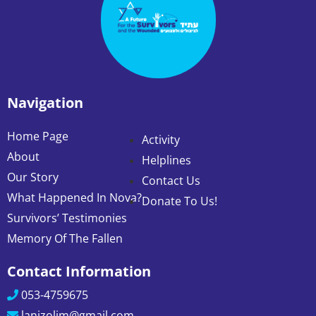
Navigation
Home Page
Activity
About
Helplines
Our Story
Contact Us
What Happened In Nova?
Donate To Us!
Survivors’ Testimonies
Memory Of The Fallen
Contact Information
053-4759675
lanizolim@gmail.com