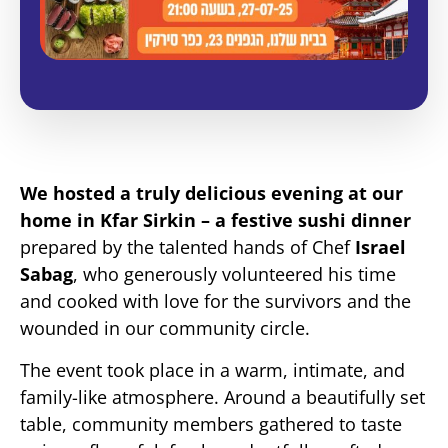
We hosted a truly delicious evening at our
home in Kfar Sirkin – a festive sushi dinner
prepared by the talented hands of Chef
Israel
Sabag
, who generously volunteered his time
and cooked with love for the survivors and the
wounded in our community circle.
The event took place in a warm, intimate, and
family-like atmosphere. Around a beautifully set
table, community members gathered to taste