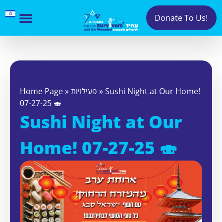
Donate To Us!
Home Page
»
פעילויות
»
Sushi Night at Our Home!
07-27-25 🍣
Sushi Night at Our
Home! 07-27-25 🍣