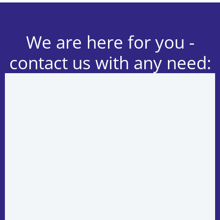
We are here for you -
contact us with any need: