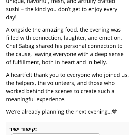
unique, flavorful, fresh, and artfully crafted
sushi – the kind you don’t get to enjoy every
day!
Alongside the amazing food, the evening was
filled with connection, laughter, and emotion.
Chef Sabag shared his personal connection to
the cause, leaving everyone with a deep sense
of fulfillment, both in heart and in belly.
A heartfelt thank you to everyone who joined us,
the helpers, the volunteers, and those who
worked behind the scenes to create such a
meaningful experience.
We’re already planning the next evening…💙
קישור ישיר: