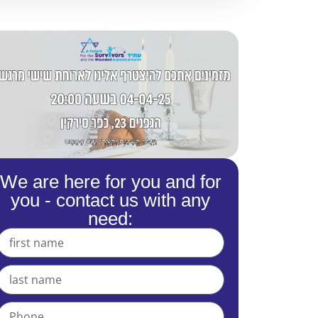
We are here for you and for
you - contact us with any
need: