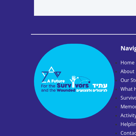
Navi
Home 
About
Our St
What 
Surviv
Memory
Activit
Helpli
Contac