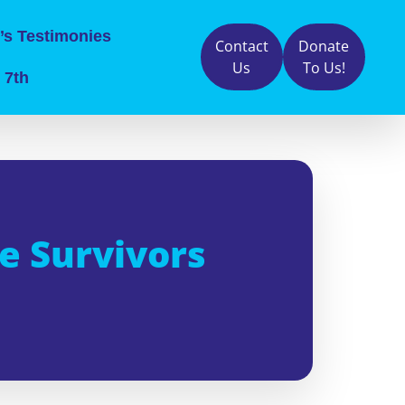
’s Testimonies
Contact
Donate
Us
To Us!
 7th
e Survivors