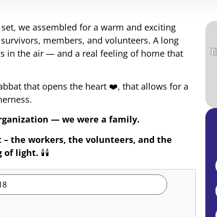
n set, we assembled for a warm and exciting
 survivors, members, and volunteers. A long
s in the air — and a real feeling of home that
bat that opens the heart ❤️, that allows for a
herness.
rganization — we were a family.
 – the workers, the volunteers, and the
of light.
🕯️🕯️