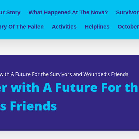
ur Story
What Happened At The Nova?
Survivor
ry Of The Fallen
Activities
Helplines
October
with A Future For the Survivors and Wounded’s Friends
 with A Future For th
s Friends