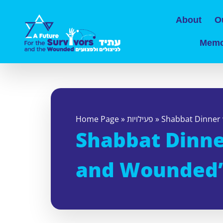
About
O
Memo
Home Page
»
פעילויות
»
Shabbat Dinner 
Shabbat Dinner
and Wounded’