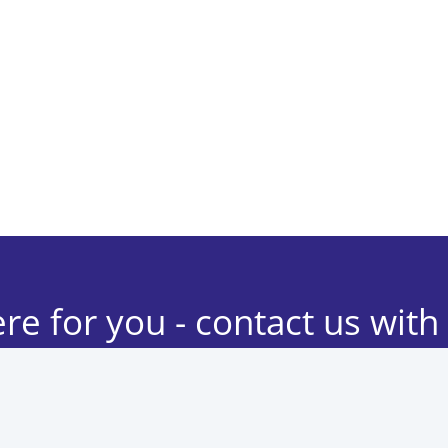
re for you - contact us with