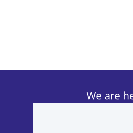
We are he