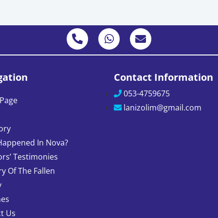
gation
Contact Information
053-4759675
Page
lanizolim@gmail.com
ory
Happened In Nova?
ors’ Testimonies
 Of The Fallen
y
nes
t Us