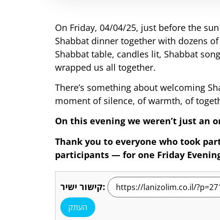
On Friday, 04/04/25, just before the su
Shabbat dinner together with dozens of
Shabbat table, candles lit, Shabbat song
wrapped us all together.
There’s something about welcoming Shab
moment of silence, of warmth, of toget
On this evening we weren’t just an o
Thank you to everyone who took part
participants — for one Friday Evening 
קישור ישיר:
העתק