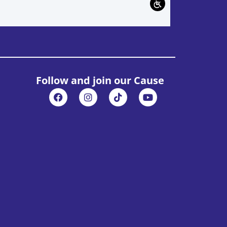
Follow and join our Cause