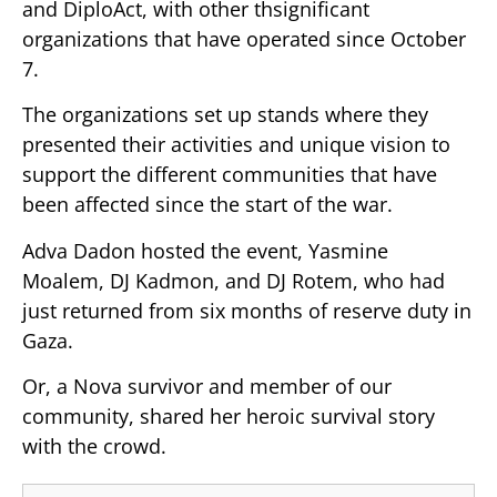
and DiploAct, with other thsignificant
organizations that have operated since October
7.
The organizations set up stands where they
presented their activities and unique vision to
support the different communities that have
been affected since the start of the war.
Adva Dadon hosted the event, Yasmine
Moalem, DJ Kadmon, and DJ Rotem, who had
just returned from six months of reserve duty in
Gaza.
Or, a Nova survivor and member of our
community, shared her heroic survival story
with the crowd.