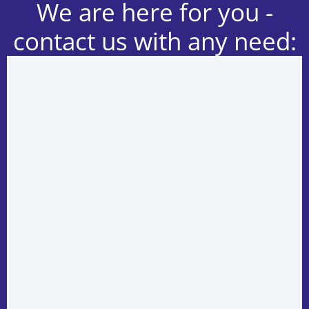
We are here for you -
contact us with any need: