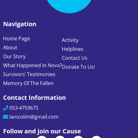
Navigation
Home Page
Activity
About
Helplines
Our Story
Contact Us
What Happened In Nova?
Donate To Us!
Survivors’ Testimonies
Memory Of The Fallen
Contact Information
053-4759675
lanizolim@gmail.com
Follow and join our Cause