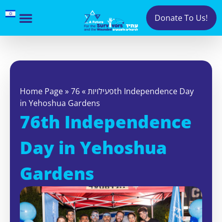
Donate To Us!
Home Page
»
76th Independence Day
»
פעילויות
in Yehoshua Gardens
76th Independence
Day in Yehoshua
Gardens