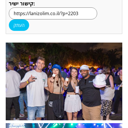
קישור ישיר:
העתק