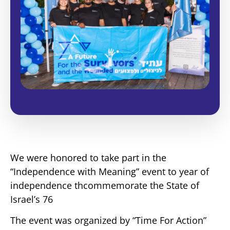
We were honored to take part in the
“Independence with Meaning” event to year of
independence thcommemorate the State of
Israel’s 76
The event was organized by “Time For Action”